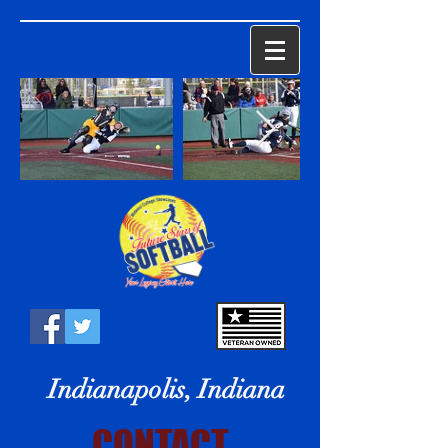
Indianapolis, Indiana
CONTACT