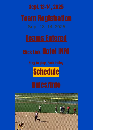
Sept. 13-14, 2025
Team Registration
S
ept. 13- 14, 20
25
Teams Entered
Hotel INF
O
Click Link
Stay to play, Park Policy
Schedule
Rules/Info