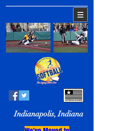
Indianapolis, Indiana