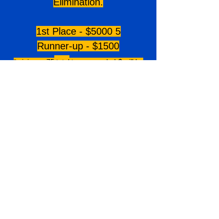
Elimination.
1st Place - $5000 5
Runner-up - $1500
*minimum 7
5
total
teams needed-$ will be
prorated with less teams.
TOURNAMENT
DIRECTORS
Dan Runge
Staff@futurestarsofsoftball.com
PRICING
14U - $
895