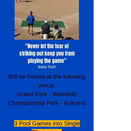
"Never let the fear of
striking out keep you from
playing the game
"
Babe Ruth
Will be hosted at the following
venue:
Grand Park - Westfield
Championship Park - Kokomo
3 Pool Games into Single