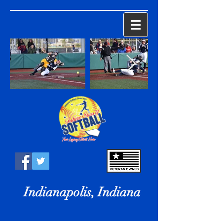
Indianapolis, Indiana