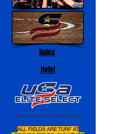
Rules
Hotel
Click on Link for Hotel Reservation
ALL FIELDS ARE TURF AT