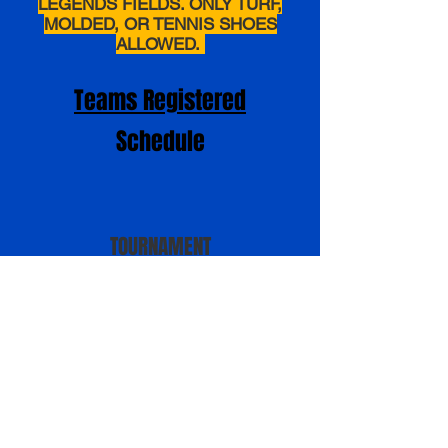
LEGENDS FIELDS. ONLY TURF,
MOLDED, OR TENNIS SHOES
ALLOWED.
Teams Registered
Schedule
TOURNAMENT
DIRECTORS
Daniel Runge
Daniel.Runge@futurestarsofsoftball.com
Mark Feller
markfeller4@gmail.com
PRICING