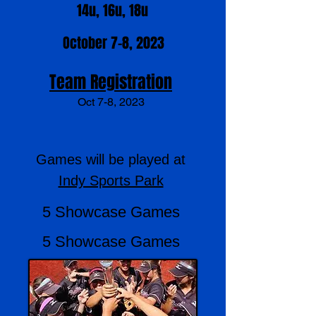
14u, 16u, 18u
October 7-8, 2023
Team Registration
Oct 7-8
, 2023
Games will be played at
Indy Sports Park
5 Showcase Games
5 Showcase Games