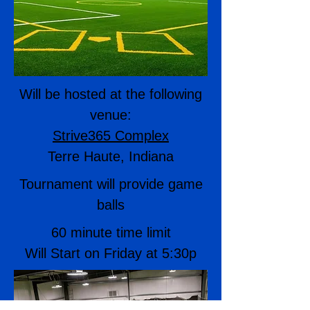
Will be hosted at the following
venue:
Strive365 Complex
Terre Haute, Indiana
Tournament will provide game
balls
60 minute time limit
Will Start on Friday at 5:30p