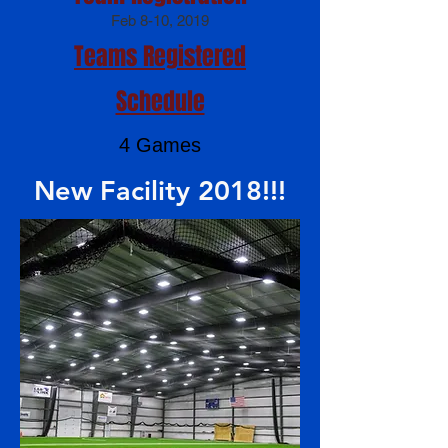
Feb 8-10, 2019
Teams Registered
Schedule
4 Games
New Facility 2018!!!