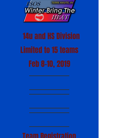
14u and HS Division
Limited to 15 teams
Feb 8-10, 2019
Team Registration