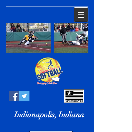
Indianapolis, Indiana