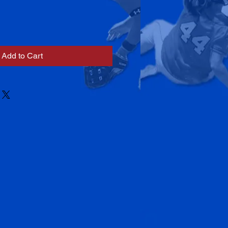
Add to Cart