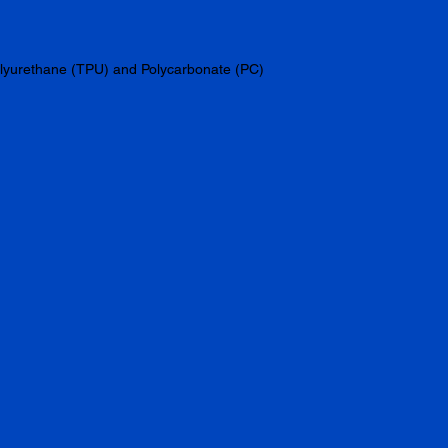
olyurethane (TPU) and Polycarbonate (PC) 