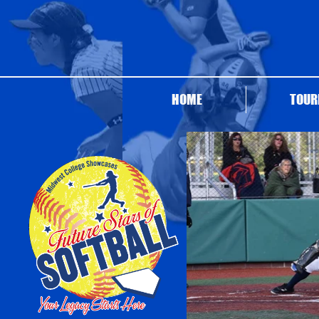
HOME
TOUR