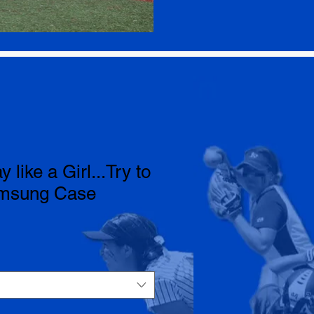
y like a Girl...Try to
amsung Case