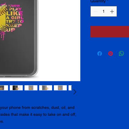
Quantity
*
our phone from scratches, dust, oil, and 
e sides that make it easy to take on and off, 