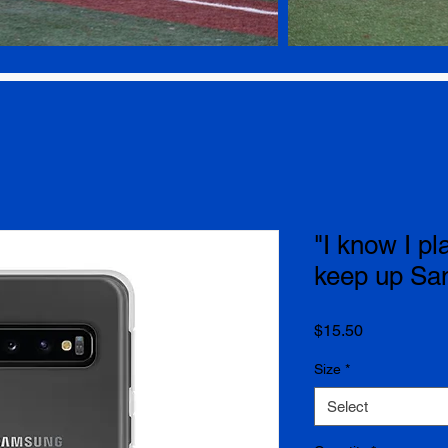
"I know I pla
keep up S
Price
$15.50
Size
*
Select