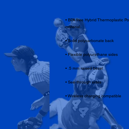
• BPA free Hybrid Thermoplastic P
• Wireless charging compatible