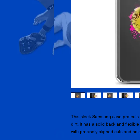
This sleek Samsung case protects y
dirt. It has a solid back and flexibl