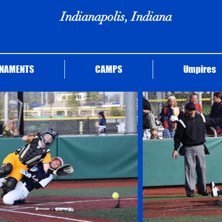
Indianapolis, Indiana
NAMENTS
CAMPS
Umpires